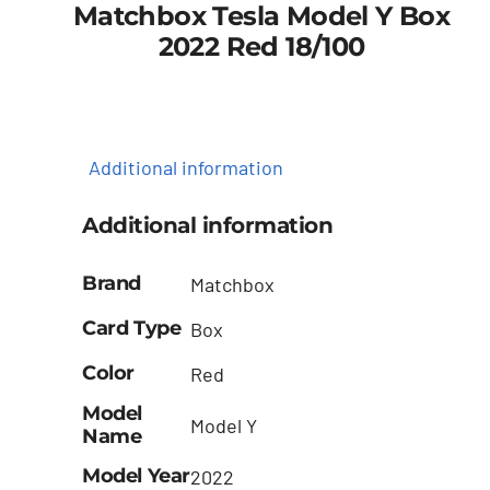
Matchbox Tesla Model Y Box
2022 Red 18/100
Additional information
Additional information
Brand
Matchbox
Card Type
Box
Color
Red
Model
Model Y
Name
Model Year
2022