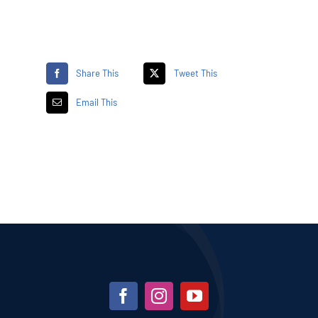
Share This
Tweet This
Email This