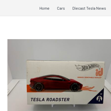
Skip
Home
Cars
Diecast Tesla News
to
content