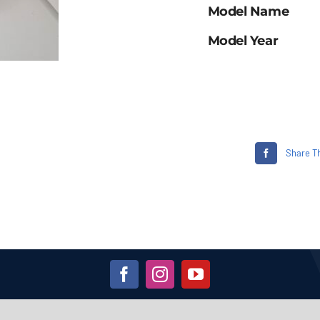
Model Name
Model Year
Share Th