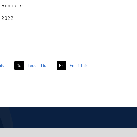
Roadster
2022
is
Tweet This
Email This