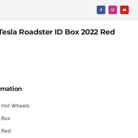
Tesla Roadster ID Box 2022 Red
n
rmation
Hot Wheels
Box
Red