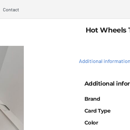
Contact
Hot Wheels 
Additional informatio
Additional info
Brand
Card Type
Color